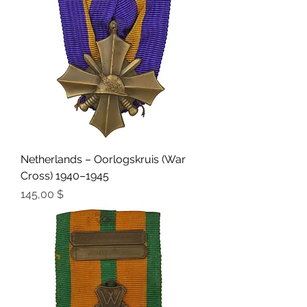
Netherlands – Oorlogskruis (War
Cross) 1940–1945
Preis
145,00 $