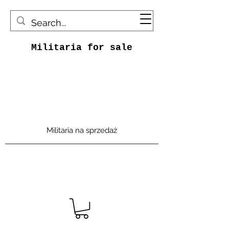
Militaria for sale
Militaria na sprzedaż