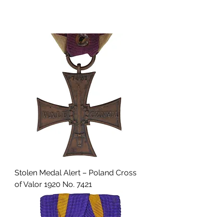
Stolen Medal Alert – Poland Cross
of Valor 1920 No. 7421