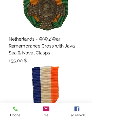
Netherlands - WW2 War
Remembrance Cross with Java
Sea & Naval Clasps
Preis
155,00 $
Phone
Email
Facebook