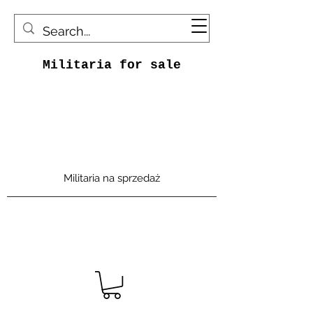
Militaria for sale
Militaria na sprzedaż