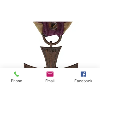
Phone
Email
Facebook
Stolen Medal Alert – Poland Cross
of Valor 1920 No. 7421
©2024–2026 Polishmilitaria. All rights