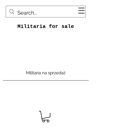
Militaria for sale
Militaria na sprzedaż