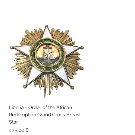
Liberia - Order of the African
Redemption Grand Cross Breast
Star
Preis
475,00 $