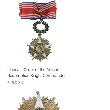
Liberia – Order of the African
Redemption Knight Commander
Preis
545,00 $