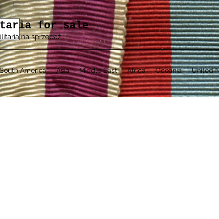
taria for sale
ilitaria na sprzedaż
South America
Asia
Middle East
Africa
Oceania
United N