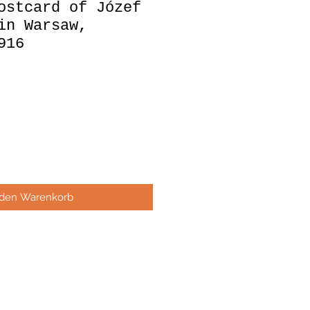
ostcard of Józef
in Warsaw,
916
 den Warenkorb