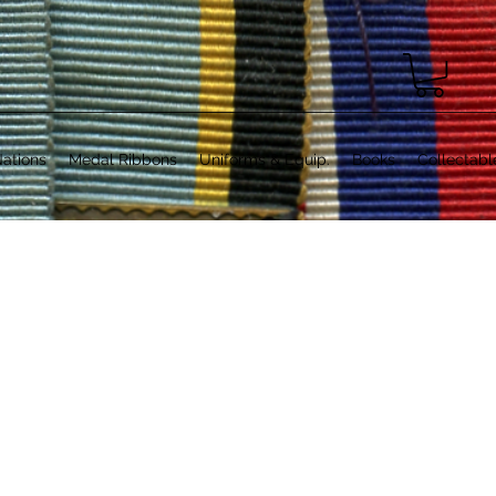
ations
Medal Ribbons
Uniforms & Equip.
Books
Collectabl