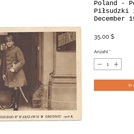
Poland - P
Piłsudzki 
December 1
Preis
35,00 $
Anzahl
*
In