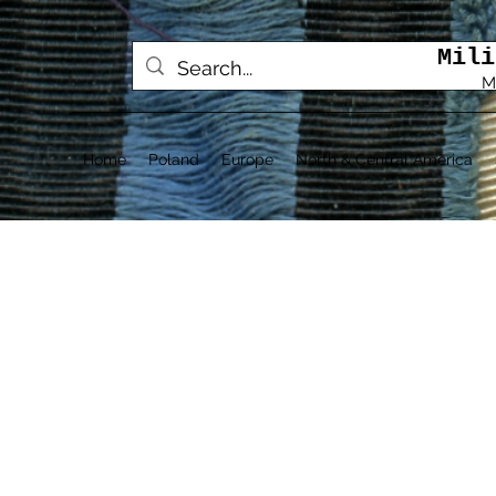
Mili
M
Home
Poland
Europe
North & Central America