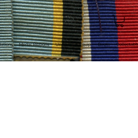
ations
Medal Ribbons
Uniforms & Equip.
Books
Collectabl