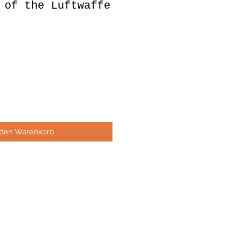
 of the Luftwaffe
 den Warenkorb