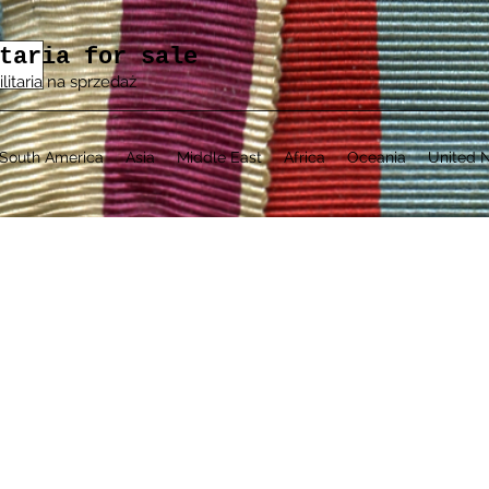
taria for sale
ilitaria na sprzedaż
South America
Asia
Middle East
Africa
Oceania
United N