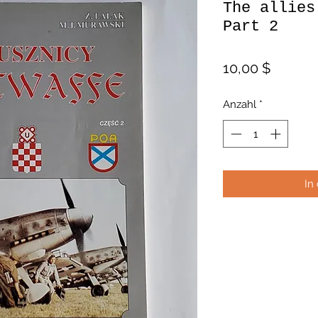
The allies
Part 2
Preis
10,00 $
Anzahl
*
In