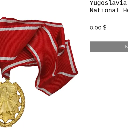
Yugoslavia
National H
Preis
0,00 $
N