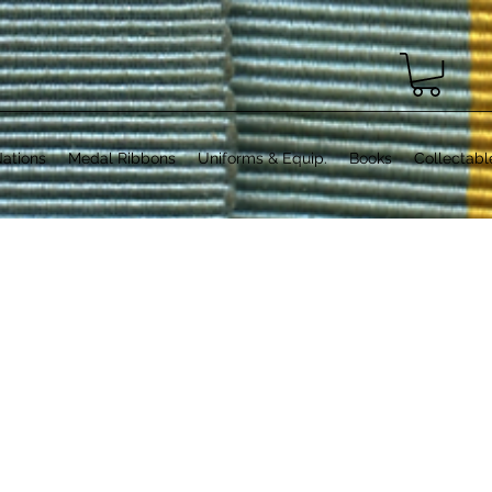
ations
Medal Ribbons
Uniforms & Equip.
Books
Collectabl