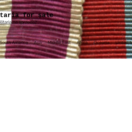
taria for sale
ilitaria na sprzedaż
South America
Asia
Middle East
Africa
Oceania
United N