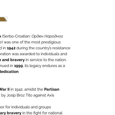
o
(Serbo-Croatian:
Орден Народног
a
) was one of the most prestigious
d in
1942
during the country’s resistance
coration was awarded to individuals and
m and bravery
in service to the nation.
inued in
1999
, its legacy endures as a
 dedication
.
ar II
in 1942, amidst the
Partisan
 by Josip Broz Tito against Axis
or for individuals and groups
ary bravery
in the fight for national