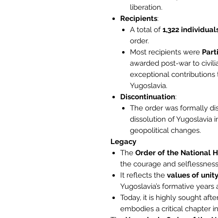
liberation.
Recipients
:
A total of
1,322 individual
order.
Most recipients were
Part
awarded post-war to civilia
exceptional contributions 
Yugoslavia.
Discontinuation
:
The order was formally di
dissolution of Yugoslavia 
geopolitical changes.
Legacy
The
Order of the National 
the courage and selflessness o
It reflects the
values of unity
Yugoslavia’s formative years
Today, it is highly sought aft
embodies a critical chapter i