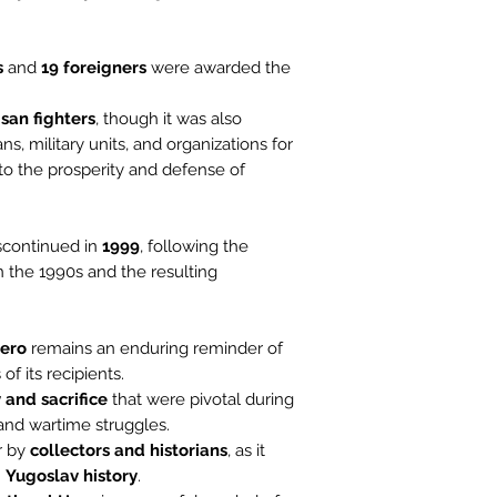
s
and
19 foreigners
were awarded the
isan fighters
, though it was also
ns, military units, and organizations for
to the prosperity and defense of
scontinued in
1999
, following the
in the 1990s and the resulting
Hero
remains an enduring reminder of
f its recipients.
 and sacrifice
that were pivotal during
 and wartime struggles.
er by
collectors and historians
, as it
n
Yugoslav history
.