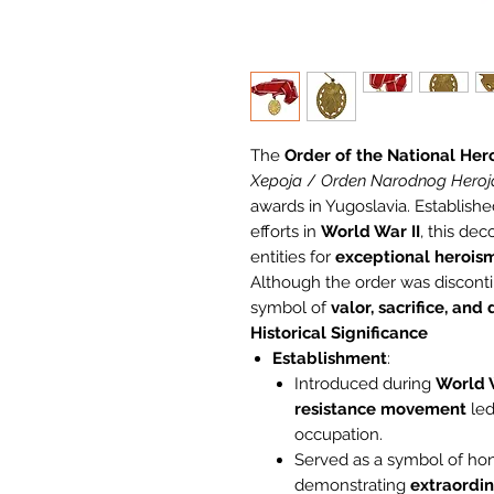
The
Order of the National Her
Хероја
/
Orden Narodnog Heroj
awards in Yugoslavia. Establishe
efforts in
World War II
, this de
entities for
exceptional herois
Although the order was discont
symbol of
valor, sacrifice, and
Historical Significance
Establishment
:
Introduced during
World W
resistance movement
led
occupation.
Served as a symbol of hon
demonstrating
extraordin