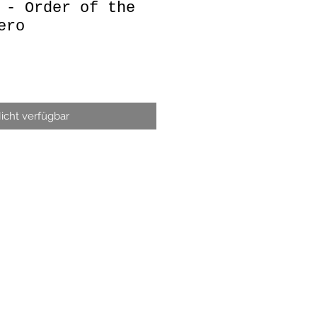
 - Order of the
ero
icht verfügbar