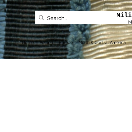
Mili
M
Home
Poland
Europe
North & Central America