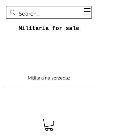
Militaria for sale
Militaria na sprzedaż