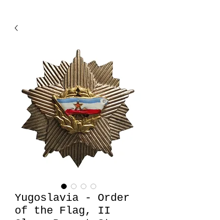
Yugoslavia - Order
of the Flag, II