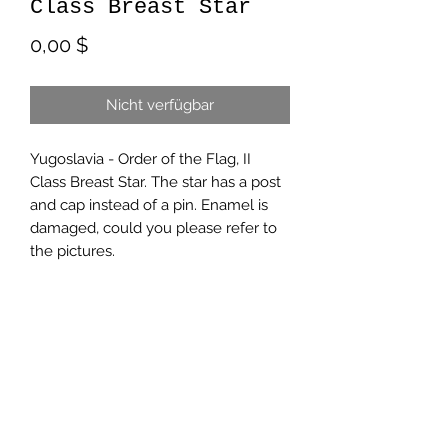
Class Breast Star
Preis
0,00 $
Nicht verfügbar
Yugoslavia - Order of the Flag, II
Class Breast Star. The star has a post
and cap instead of a pin. Enamel is
damaged, could you please refer to
the pictures.