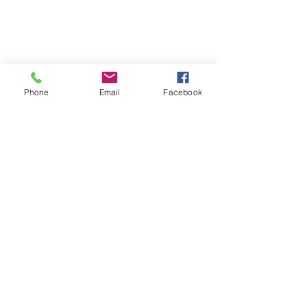
Phone
Email
Facebook