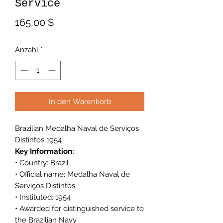
Service
Preis
165,00 $
Anzahl
*
In den Warenkorb
Brazilian Medalha Naval de Serviços
Distintos 1954
Key Information:
• Country: Brazil
• Official name: Medalha Naval de
Serviços Distintos
• Instituted: 1954
• Awarded for distinguished service to
the Brazilian Navy