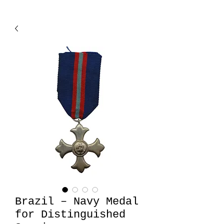
Brazil – Navy Medal
for Distinguished