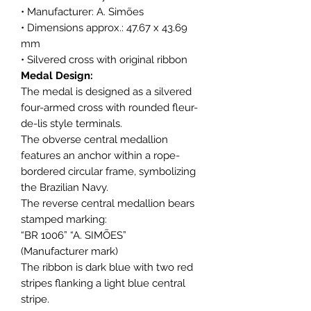
• Manufacturer: A. Simões
• Dimensions approx.: 47.67 x 43.69
mm
• Silvered cross with original ribbon
Medal Design:
The medal is designed as a silvered
four-armed cross with rounded fleur-
de-lis style terminals.
The obverse central medallion
features an anchor within a rope-
bordered circular frame, symbolizing
the Brazilian Navy.
The reverse central medallion bears
stamped marking:
“BR 1006” “A. SIMÕES”
(Manufacturer mark)
The ribbon is dark blue with two red
stripes flanking a light blue central
stripe.