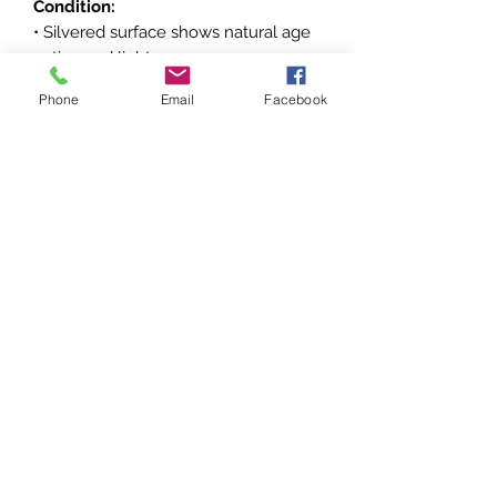
Condition:
• Silvered surface shows natural age
patina and light wear
• Minor surface marks consistent with
Phone
Email
Facebook
age and handling
• Ribbon remains well preserved with
light signs of storage
• For condition, please refer to the
pictures, all dimensions are approx.
Historical and Collectible
Significance:
Instituted in 1954, the Medalha Naval
de Serviços Distintos was awarded to
Brazilian nationals as well as foreign
civilians and military personnel for
distinguished service rendered to the
Brazilian Navy. Decorations of the
Brazilian Navy are collectible among
enthusiasts of South American and
naval militaria, especially examples