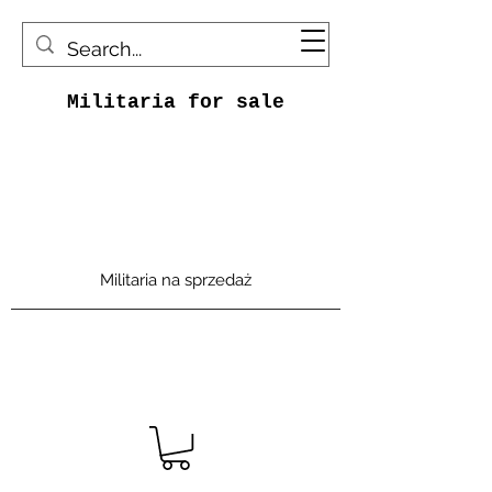
Militaria for sale
Militaria na sprzedaż