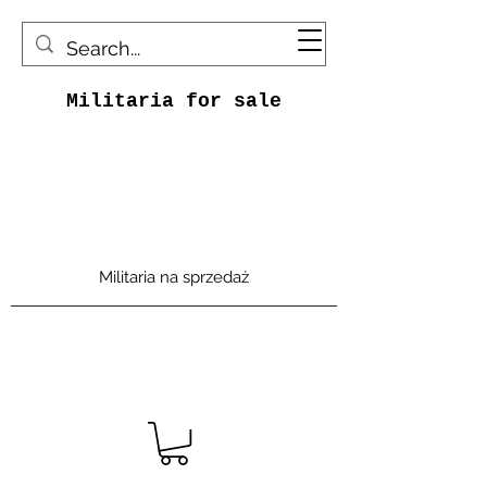
Militaria for sale
Militaria na sprzedaż