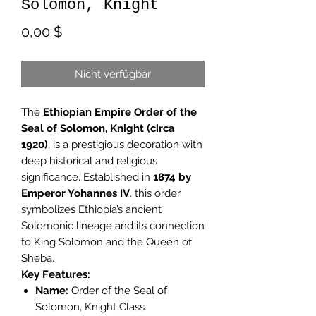
Solomon, Knight
Preis
0,00 $
Nicht verfügbar
The
Ethiopian Empire Order of the
Seal of Solomon, Knight (circa
1920)
, is a prestigious decoration with
deep historical and religious
significance. Established in
1874 by
Emperor Yohannes IV
, this order
symbolizes Ethiopia’s ancient
Solomonic lineage and its connection
to King Solomon and the Queen of
Sheba.
Key Features:
Name:
Order of the Seal of
Solomon, Knight Class.