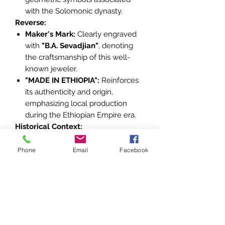
with the Solomonic dynasty.
Reverse:
Maker's Mark:
Clearly engraved
with
"B.A. Sevadjian"
, denoting
the craftsmanship of this well-
known jeweler.
"MADE IN ETHIOPIA":
Reinforces
its authenticity and origin,
emphasizing local production
during the Ethiopian Empire era.
Historical Context:
Foundation:
The order was
instituted in
1874
by Emperor
Phone
Email
Facebook
Yohannes IV to honor individuals
who rendered exceptional service
to the empire or upheld the
values of the Solomonic dynasty.
Religious Significance:
The Seal
of Solomon is a potent symbol in