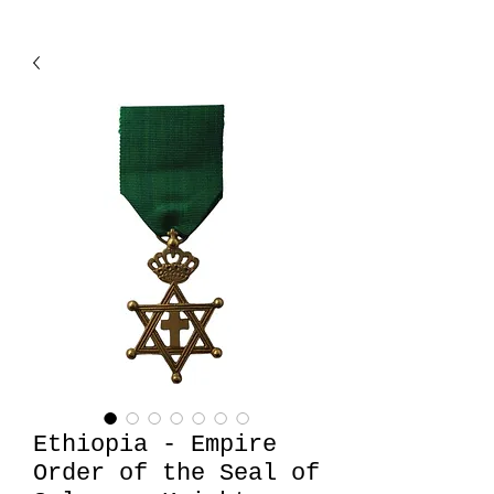
Ethiopia - Empire
Order of the Seal of