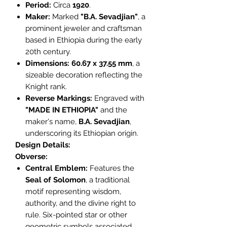
Period:
Circa
1920
.
Maker:
Marked
"B.A. Sevadjian"
, a
prominent jeweler and craftsman
based in Ethiopia during the early
20th century.
Dimensions:
60.67 x 37.55 mm
, a
sizeable decoration reflecting the
Knight rank.
Reverse Markings:
Engraved with
"MADE IN ETHIOPIA"
and the
maker's name,
B.A. Sevadjian
,
underscoring its Ethiopian origin.
Design Details:
Obverse:
Central Emblem:
Features the
Seal of Solomon
, a traditional
motif representing wisdom,
authority, and the divine right to
rule. Six-pointed star or other
geometric symbols associated