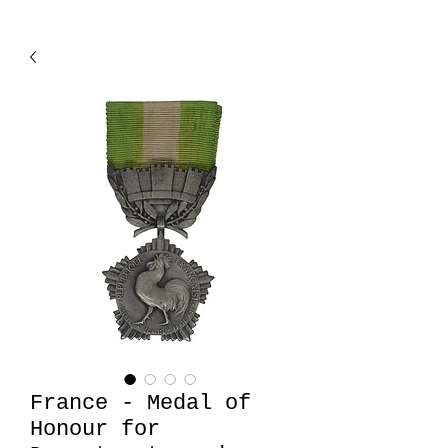
France - Medal of
Honour for