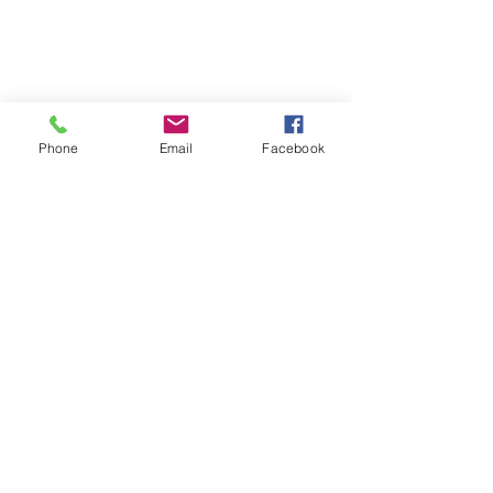
Phone
Email
Facebook