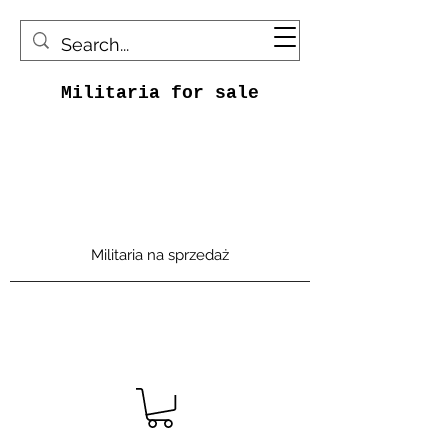
Militaria for sale
Militaria na sprzedaż