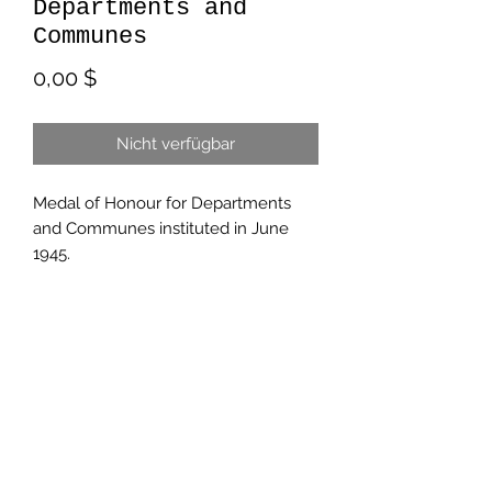
Departments and
Communes
Preis
0,00 $
Nicht verfügbar
Medal of Honour for Departments
and Communes instituted in June
1945.