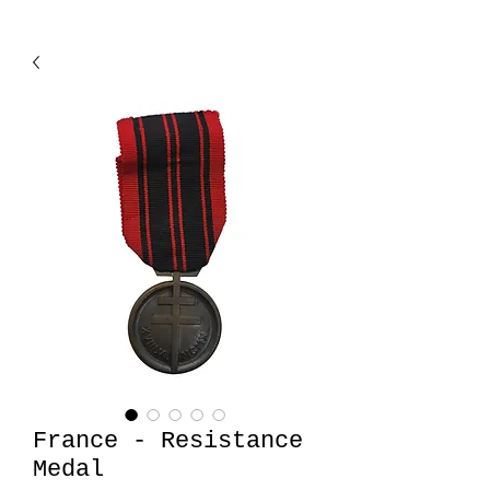
France - Resistance
Medal