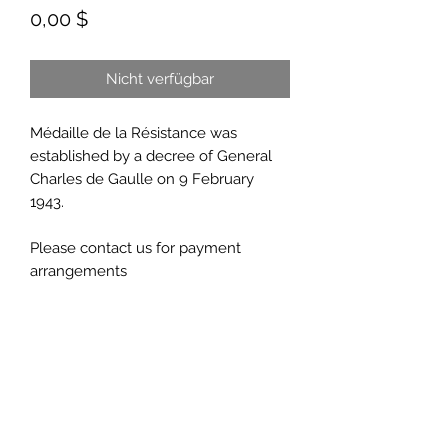
Preis
0,00 $
Nicht verfügbar
Médaille de la Résistance was
established by a decree of General
Charles de Gaulle on 9 February
1943.
Please contact us for payment
arrangements