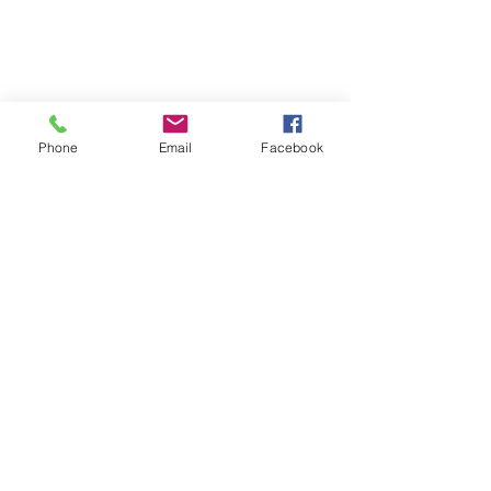
Phone
Email
Facebook