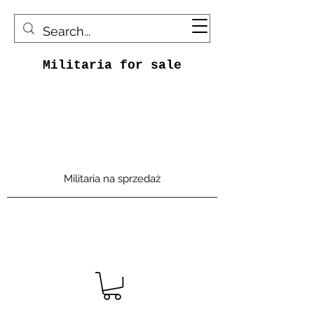
Militaria for sale
Militaria na sprzedaż