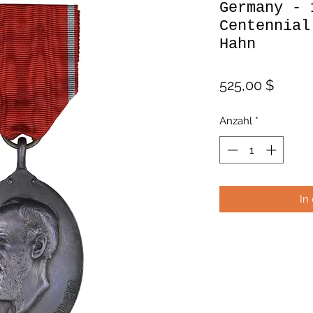
Germany - 
Centennial
Hahn
Preis
525,00 $
Anzahl
*
In