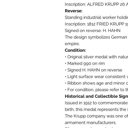
Inscription: ALFRED KRUPP 26 
Reverse:
Standing industrial worker hold
Inscription: 1812 FRIED KRUPP 1
Signed on reverse: H. HAHN
The design symbolizes German i
empire.
Condition:
• Original silver medal with natu
• Marked 990 on rim
• Signed H. HAHN on reverse
• Light surface wear consistent 
• Ribbon shows age and minor c
• For condition, please refer to 
Historical and Collectible Sign
Issued in 1912 to commemorate t
birth, this medal represents the
The Krupp company was one of E
armament manufacturers.