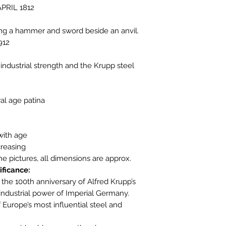
APRIL 1812
ing a hammer and sword beside an anvil.
912
ndustrial strength and the Krupp steel
ral age patina
with age
reasing
the pictures, all dimensions are approx.
ificance:
he 100th anniversary of Alfred Krupp’s
 industrial power of Imperial Germany.
urope’s most influential steel and