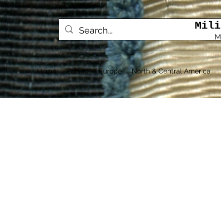
Mili
M
Home
Poland
Europe
North & Central America