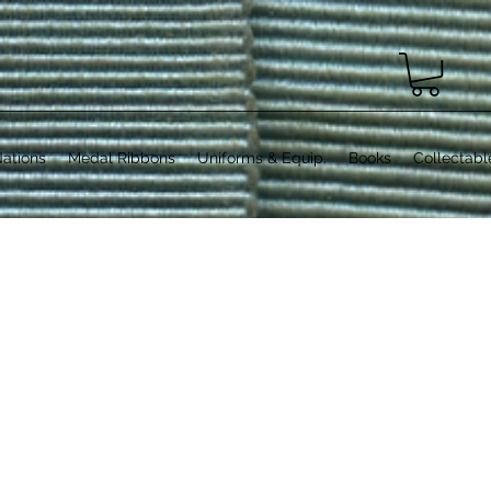
ations
Medal Ribbons
Uniforms & Equip.
Books
Collectabl