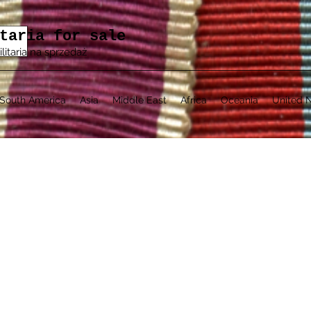
taria for sale
ilitaria na sprzedaż
South America
Asia
Middle East
Africa
Oceania
United N