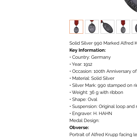
Solid Silver 990 Marked Alfre
Key Information:
• Country: Germany
• Year: 1912
• Occasion: 100th Anniversary o
• Material: Solid Silver
• Silver Mark: 990 stamped on r
• Weight: 36 g with ribbon
• Shape: Oval
• Suspension: Original loop and 
• Engraver: H. HAHN
Medal Design:
Obverse:
Portrait of Alfred Krupp facing le