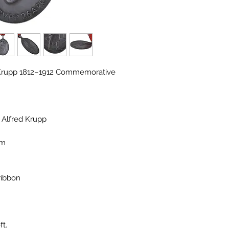
d Krupp 1812–1912 Commemorative
f Alfred Krupp
im
ribbon
ft.