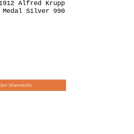
1912 Alfred Krupp
 Medal Silver 990
 den Warenkorb