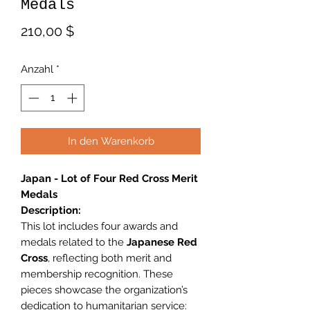
Medals
Preis
210,00 $
Anzahl
*
In den Warenkorb
Japan - Lot of Four Red Cross Merit
Medals
Description:
This lot includes four awards and
medals related to the
Japanese Red
Cross
, reflecting both merit and
membership recognition. These
pieces showcase the organization’s
dedication to humanitarian service: