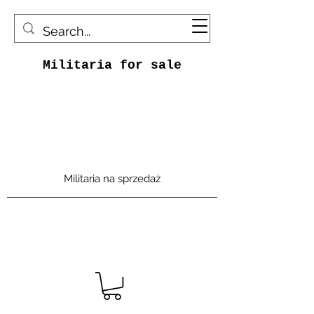
Militaria for sale
Militaria na sprzedaż