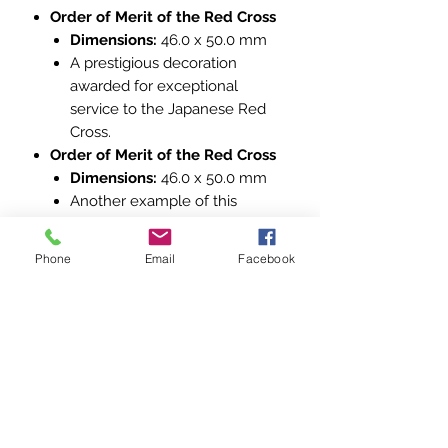
Order of Merit of the Red Cross
Dimensions:
46.0 x 50.0 mm
A prestigious decoration
awarded for exceptional
service to the Japanese Red
Cross.
Order of Merit of the Red Cross
Dimensions:
46.0 x 50.0 mm
Another example of this
esteemed award, identical in
design and significance.
Phone
Email
Facebook
Cross of the Order of Merit of the
Red Cross
Dimensions:
46.0 x 49.9 mm
A variation of the Order of Merit,
featuring a slightly different
design while maintaining its
recognition for outstanding
contributions.