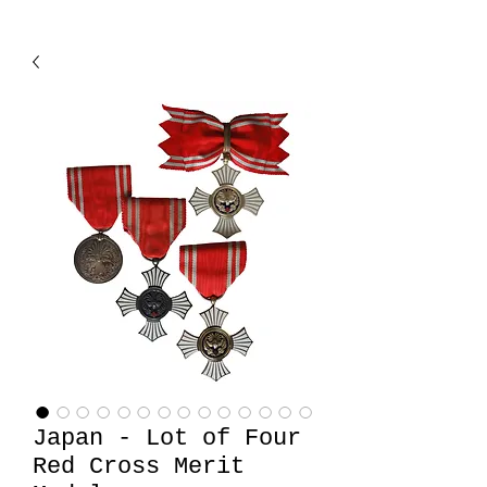
Japan - Lot of Four
Red Cross Merit