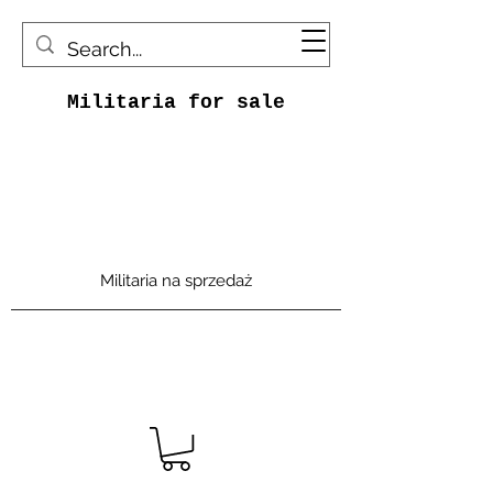
Militaria for sale
Militaria na sprzedaż