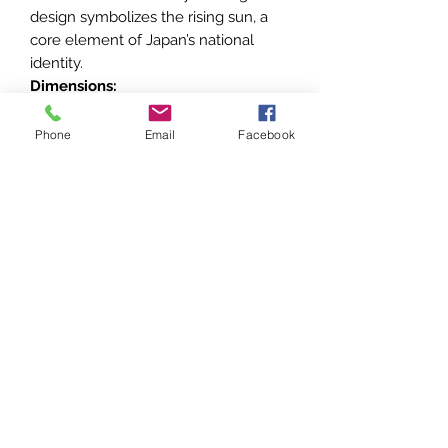
design symbolizes the rising sun, a
core element of Japan’s national
identity.
Dimensions:
45.4 x 71.6 mm
This mid-tier order is a fine
Phone
Email
Facebook
representation of Japan’s rich
tradition of honors and is an excellent
addition to collections focusing on
Japanese orders and decorations.