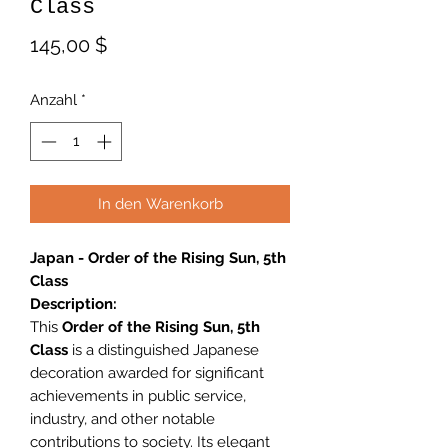
Class
Preis
145,00 $
Anzahl
*
In den Warenkorb
Japan - Order of the Rising Sun, 5th
Class
Description:
This
Order of the Rising Sun, 5th
Class
is a distinguished Japanese
decoration awarded for significant
achievements in public service,
industry, and other notable
contributions to society. Its elegant