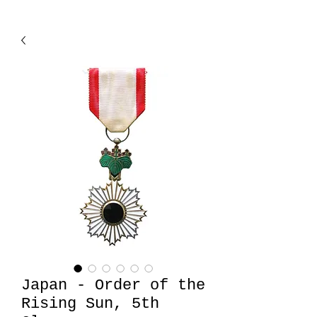
Japan - Order of the
Rising Sun, 5th