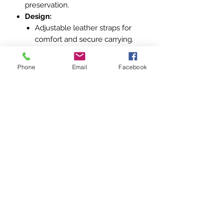
preservation.
Design:
Adjustable leather straps for
comfort and secure carrying.
Metal buckles and fittings for
added durability.
Phone
Email
Facebook
Tarpaulin canvas body, water-
resistant and sturdy for field
conditions.
Significance:
This backpack exemplifies the
practical design and robust
construction typical of German WWII
military gear. Its complete condition
makes it a valuable piece for
collectors and enthusiasts of World
War II memorabilia, particularly those
focused on the Wehrmacht and field
equipment.