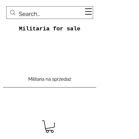
Militaria for sale
Militaria na sprzedaż