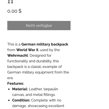
II
Preis
0,00 $
Nicht verfügbar
This is a
German military backpack
from
World War II
, used by the
Wehrmacht
. Designed for
functionality and durability, this
backpack is a classic example of
German military equipment from the
era.
Features:
Material:
Leather, tarpaulin
canvas, and metal fittings.
Condition:
Complete with no
damage, showcasing excellent