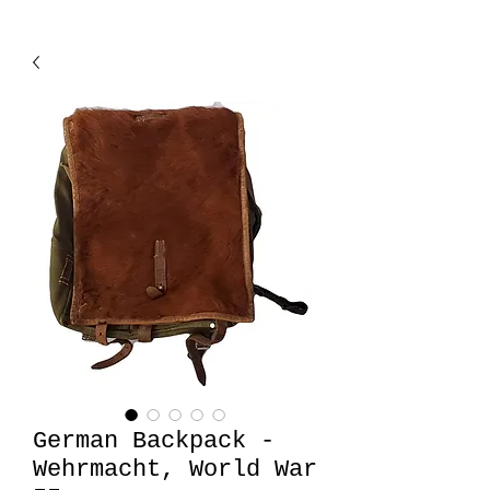
German Backpack -
Wehrmacht, World War