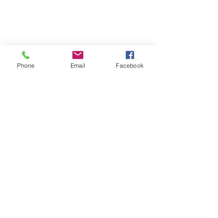
Phone
Email
Facebook