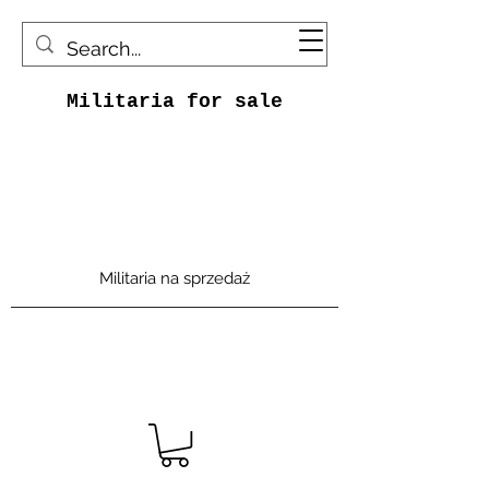
Militaria for sale
Militaria na sprzedaż