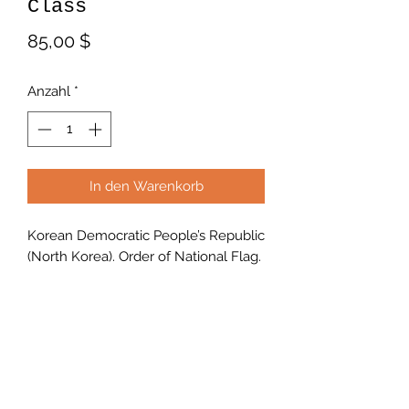
Class
Preis
85,00 $
Anzahl
*
In den Warenkorb
Korean Democratic People’s Republic
(North Korea). Order of National Flag.