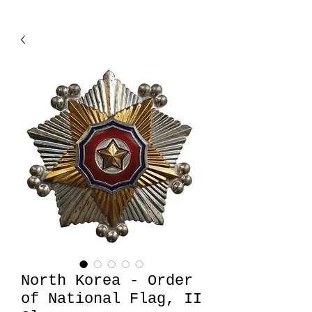
North Korea - Order
of National Flag, II