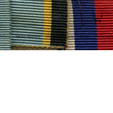
ations
Medal Ribbons
Uniforms & Equip.
Books
Collectabl