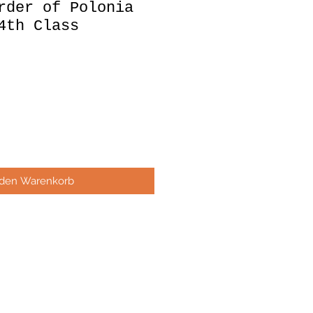
rder of Polonia
4th Class
 den Warenkorb