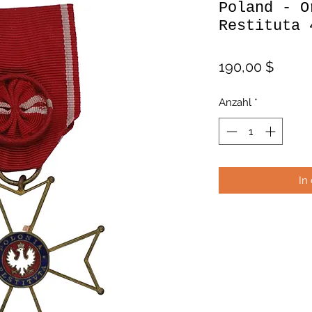
Poland - O
Restituta 
Preis
190,00 $
Anzahl
*
In