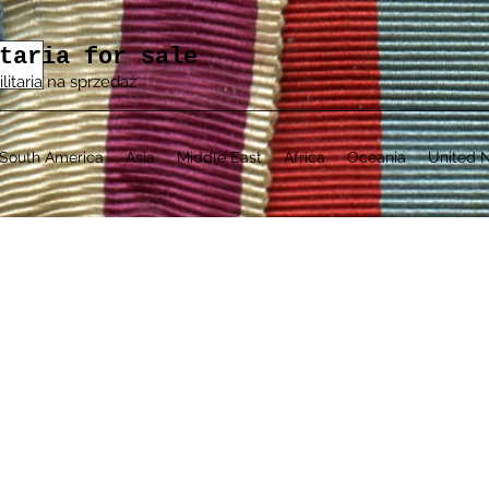
taria for sale
ilitaria na sprzedaż
South America
Asia
Middle East
Africa
Oceania
United N