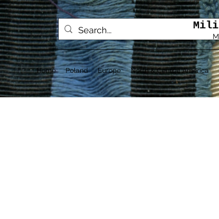
Mili
M
Home
Poland
Europe
North & Central America