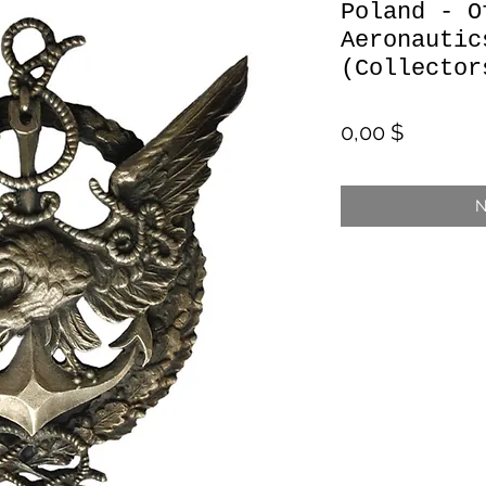
Poland - O
Aeronautic
(Collector
Preis
0,00 $
N