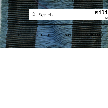
Mili
M
Home
Poland
Europe
North & Central America