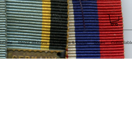
ations
Medal Ribbons
Uniforms & Equip.
Books
Collectabl