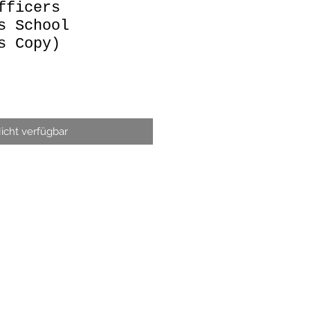
fficers
s School
s Copy)
icht verfügbar