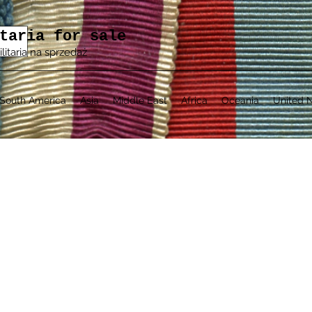
taria for sale
ilitaria na sprzedaż
South America
Asia
Middle East
Africa
Oceania
United N