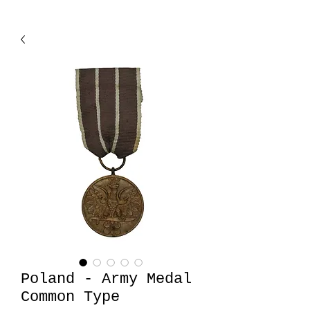
Poland - Army Medal
Common Type