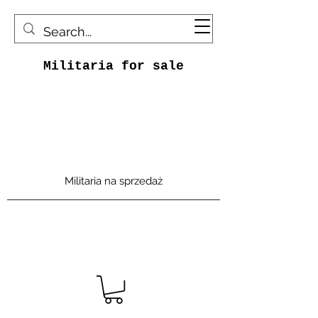
Militaria for sale
Militaria na sprzedaż