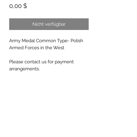
Preis
0,00 $
Nicht verfügbar
Army Medal Common Type- Polish
Armed Forces in the West
Please contact us for payment
arrangements.