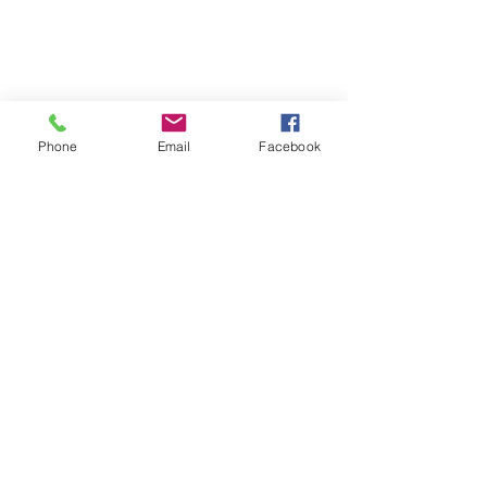
Phone
Email
Facebook