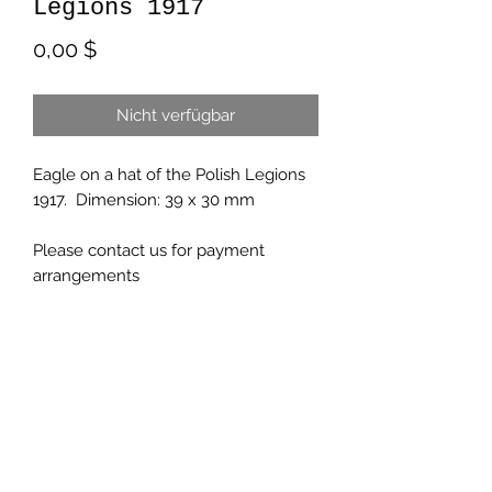
Legions 1917
Preis
0,00 $
Nicht verfügbar
Eagle on a hat of the Polish Legions
1917. Dimension: 39 x 30 mm
Please contact us for payment
arrangements