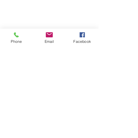
Phone
Email
Facebook