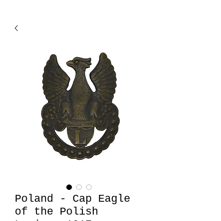
Poland - Cap Eagle
of the Polish