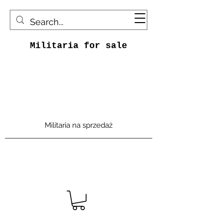
Militaria for sale
Militaria na sprzedaż