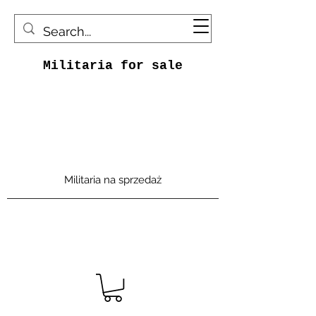
Militaria for sale
Militaria na sprzedaż