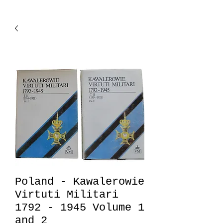
Poland - Kawalerowie
Virtuti Militari
1792 - 1945 Volume 1
and 2