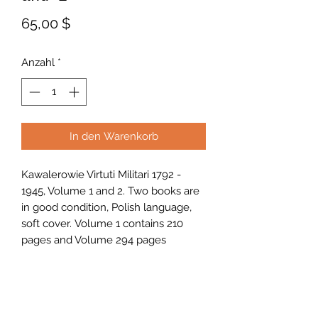
Preis
65,00 $
Anzahl
*
In den Warenkorb
Kawalerowie Virtuti Militari 1792 -
1945, Volume 1 and 2. Two books are
in good condition, Polish language,
soft cover. Volume 1 contains 210
pages and Volume 294 pages