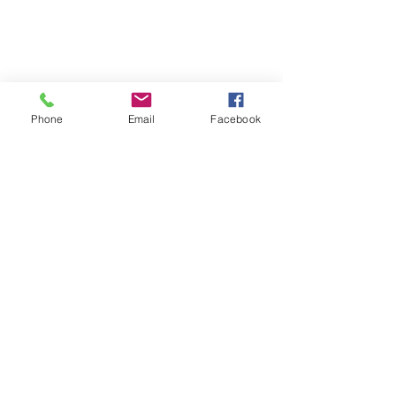
Phone
Email
Facebook