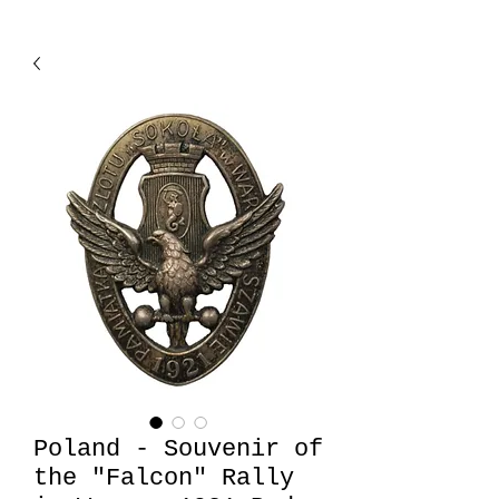
Poland - Souvenir of
the "Falcon" Rally