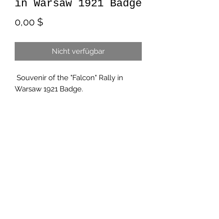
in Warsaw 1921 Badge
Preis
0,00 $
Nicht verfügbar
Souvenir of the "Falcon" Rally in
Warsaw 1921 Badge.