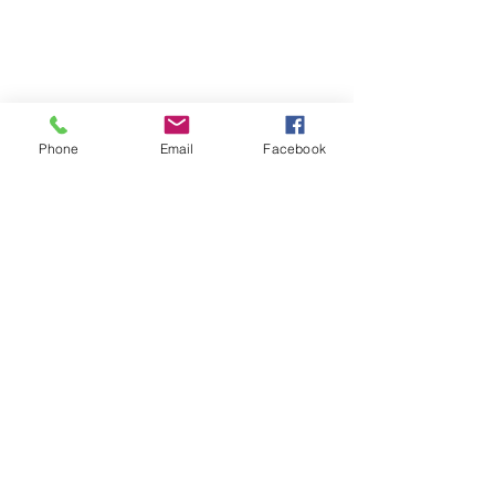
Phone
Email
Facebook