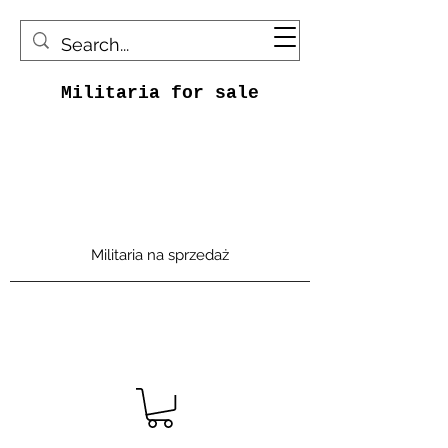
Militaria for sale
Militaria na sprzedaż