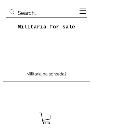
Militaria for sale
Militaria na sprzedaż