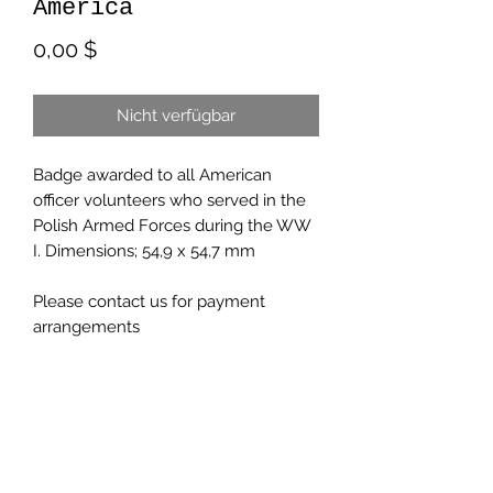
America
Preis
0,00 $
Nicht verfügbar
Badge awarded to all American
officer volunteers who served in the
Polish Armed Forces during the WW
I. Dimensions; 54,9 x 54,7 mm
Please contact us for payment
arrangements