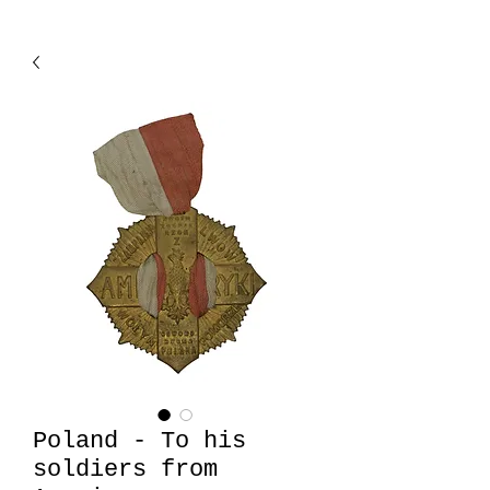
Poland - To his
soldiers from