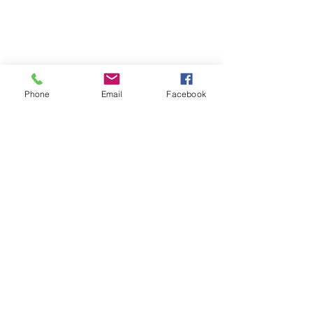
Phone
Email
Facebook