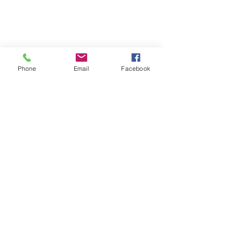
Phone
Email
Facebook