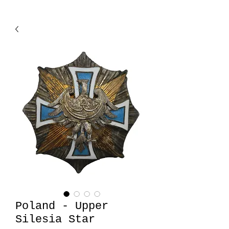
Poland - Upper
Silesia Star