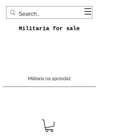
Militaria for sale
Militaria na sprzedaż