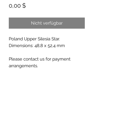
Preis
0,00 $
Nicht verfügbar
Poland Upper Silesia Star.
Dimensions: 48,8 x 52,4 mm
Please contact us for payment
arrangements.