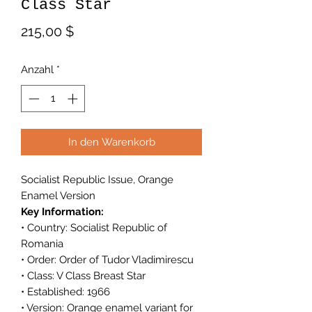
Class Star
Preis
215,00 $
Anzahl
*
In den Warenkorb
Socialist Republic Issue, Orange
Enamel Version
Key Information:
• Country: Socialist Republic of
Romania
• Order: Order of Tudor Vladimirescu
• Class: V Class Breast Star
• Established: 1966
• Version: Orange enamel variant for