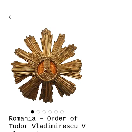
Romania – Order of
Tudor Vladimirescu V