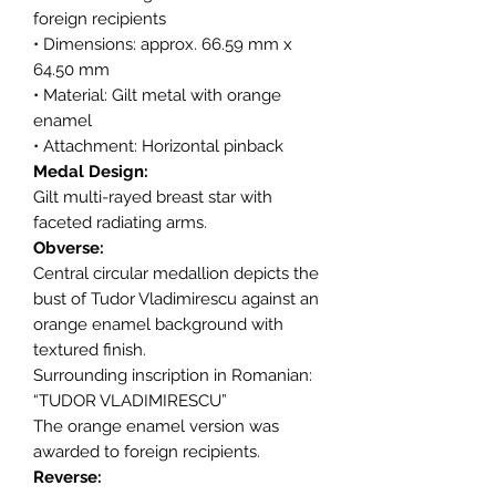
foreign recipients
• Dimensions: approx. 66.59 mm x
64.50 mm
• Material: Gilt metal with orange
enamel
• Attachment: Horizontal pinback
Medal Design:
Gilt multi-rayed breast star with
faceted radiating arms.
Obverse:
Central circular medallion depicts the
bust of Tudor Vladimirescu against an
orange enamel background with
textured finish.
Surrounding inscription in Romanian:
“TUDOR VLADIMIRESCU”
The orange enamel version was
awarded to foreign recipients.
Reverse: