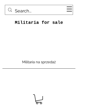
Militaria for sale
Militaria na sprzedaż