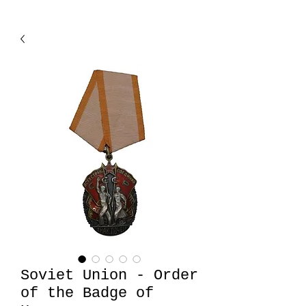
Soviet Union - Order
of the Badge of