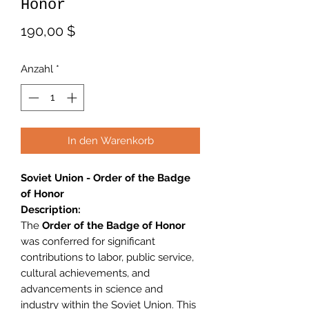
Honor
Preis
190,00 $
Anzahl
*
In den Warenkorb
Soviet Union - Order of the Badge
of Honor
Description:
The
Order of the Badge of Honor
was conferred for significant
contributions to labor, public service,
cultural achievements, and
advancements in science and
industry within the Soviet Union. This