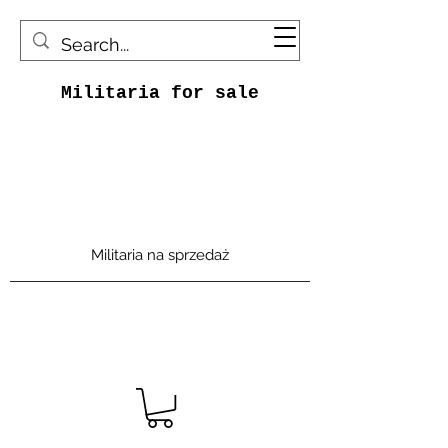
Militaria for sale
Militaria na sprzedaż