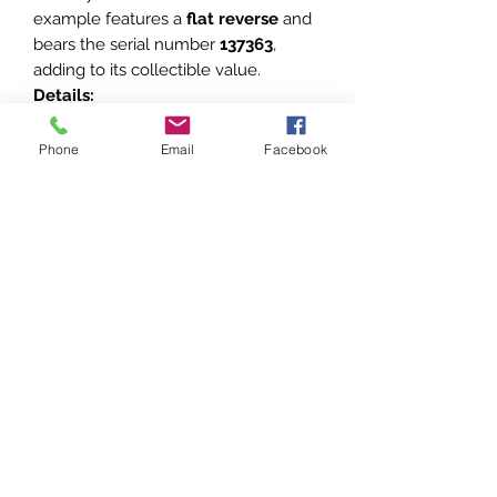
example features a
flat reverse
and
bears the serial number
137363
,
adding to its collectible value.
Details:
Number:
137363
Reverse Design:
Flat
Phone
Email
Facebook
Maker’s Mark:
Montery Dvor Mint
(inscribed on the reverse)
This piece exemplifies the Soviet
recognition of civilian
accomplishments and is a
noteworthy addition to collections
focusing on Soviet awards and
decorations.