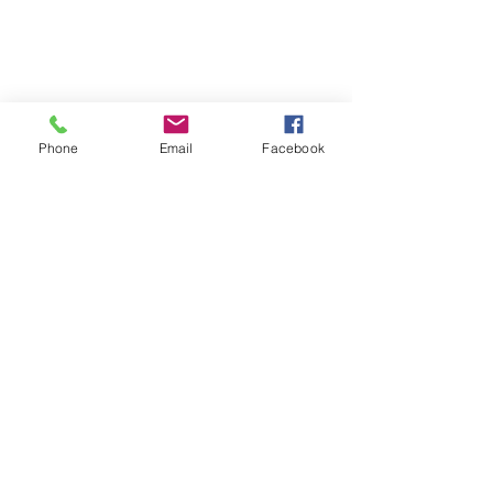
Phone
Email
Facebook