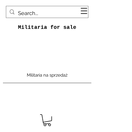
Militaria for sale
Militaria na sprzedaż