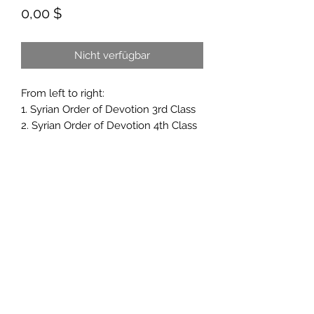
Preis
0,00 $
Nicht verfügbar
From left to right:
1. Syrian Order of Devotion 3rd Class
2. Syrian Order of Devotion 4th Class