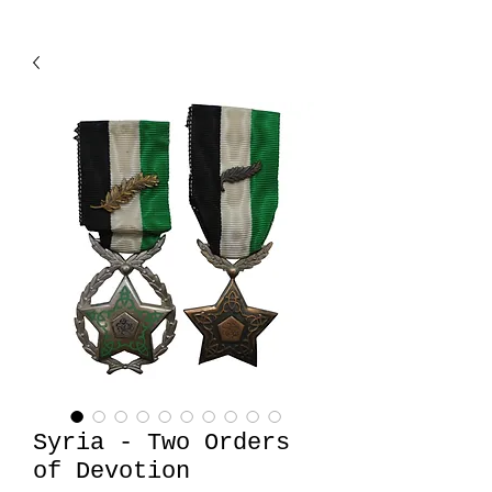
Syria - Two Orders
of Devotion