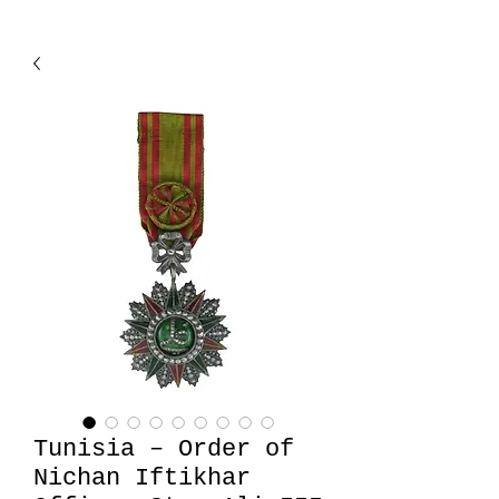
Tunisia – Order of
Nichan Iftikhar