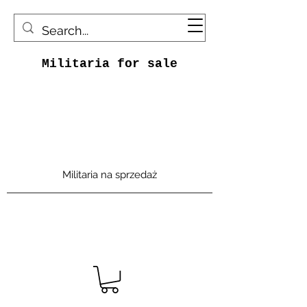
Militaria for sale
Militaria na sprzedaż