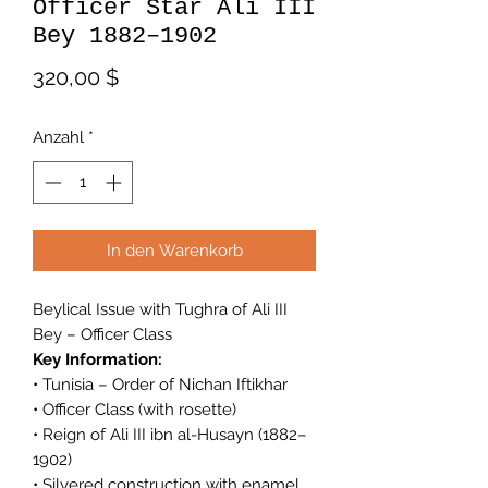
Officer Star Ali III
Bey 1882–1902
Preis
320,00 $
Anzahl
*
In den Warenkorb
Beylical Issue with Tughra of Ali III
Bey – Officer Class
Key Information:
• Tunisia – Order of Nichan Iftikhar
• Officer Class (with rosette)
• Reign of Ali III ibn al-Husayn (1882–
1902)
• Silvered construction with enamel