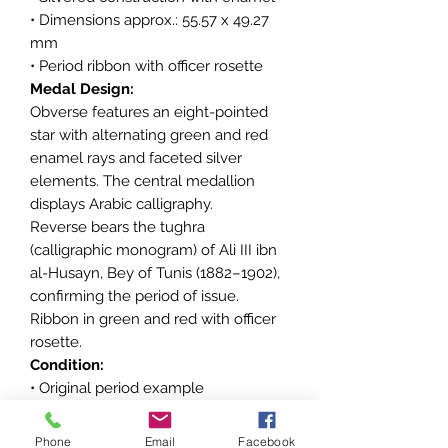
• Dimensions approx.: 55.57 x 49.27
mm
• Period ribbon with officer rosette
Medal Design:
Obverse features an eight-pointed
star with alternating green and red
enamel rays and faceted silver
elements. The central medallion
displays Arabic calligraphy.
Reverse bears the tughra
(calligraphic monogram) of Ali III ibn
al-Husayn, Bey of Tunis (1882–1902),
confirming the period of issue.
Ribbon in green and red with officer
rosette.
Condition:
• Original period example
• Minor enamel wear consistent with
age
Phone
Email
Facebook