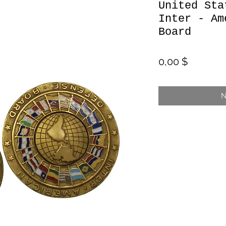
United Sta
Inter - Am
Board
Preis
0,00 $
N