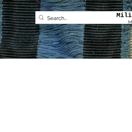
Mili
M
Home
Poland
Europe
North & Central America