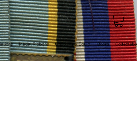
ations
Medal Ribbons
Uniforms & Equip.
Books
Collectabl