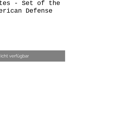
tes - Set of the
erican Defense
icht verfügbar