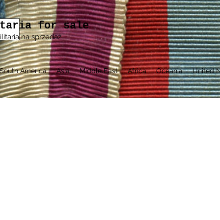
taria for sale
ilitaria na sprzedaż
South America
Asia
Middle East
Africa
Oceania
United N