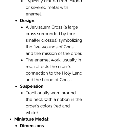
Typically crafted from gilded
or silvered metal with
enamel.
Design
:
A Jerusalem Cross (a large
cross surrounded by four
smaller crosses) symbolizing
the five wounds of Christ
and the mission of the order.
The enamel work, usually in
red, reflects the cross's
connection to the Holy Land
and the blood of Christ.
Suspension
:
Traditionally worn around
the neck with a ribbon in the
order's colors (red and
white).
Miniature Medal
:
Dimensions
: