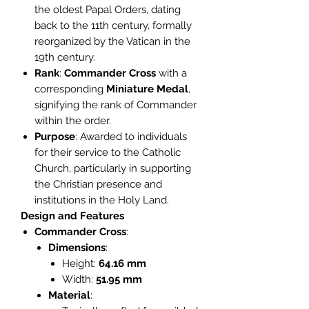
the oldest Papal Orders, dating
back to the 11th century, formally
reorganized by the Vatican in the
19th century.
Rank
:
Commander Cross
with a
corresponding
Miniature Medal
,
signifying the rank of Commander
within the order.
Purpose
: Awarded to individuals
for their service to the Catholic
Church, particularly in supporting
the Christian presence and
institutions in the Holy Land.
Design and Features
Commander Cross
:
Dimensions
:
Height:
64.16 mm
Width:
51.95 mm
Material
: