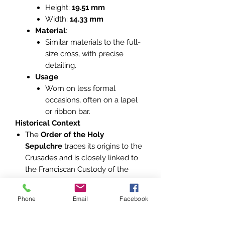
Height:
19.51 mm
Width:
14.33 mm
Material
:
Similar materials to the full-
size cross, with precise
detailing.
Usage
:
Worn on less formal
occasions, often on a lapel
or ribbon bar.
Historical Context
The
Order of the Holy
Sepulchre
traces its origins to the
Crusades and is closely linked to
the Franciscan Custody of the
Holy Land.
It is one of the Vatican’s principal
Phone
Email
Facebook
orders, promoting Catholic
heritage, aiding Christians in the