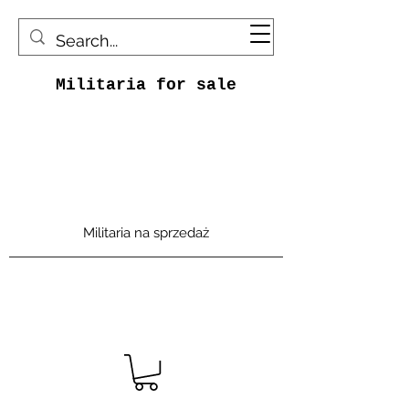
Militaria for sale
Militaria na sprzedaż