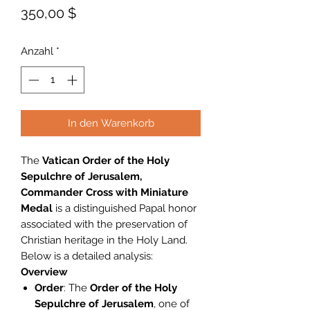
Preis
350,00 $
Anzahl
*
In den Warenkorb
The
Vatican Order of the Holy
Sepulchre of Jerusalem,
Commander Cross with Miniature
Medal
is a distinguished Papal honor
associated with the preservation of
Christian heritage in the Holy Land.
Below is a detailed analysis:
Overview
Order
: The
Order of the Holy
Sepulchre of Jerusalem
, one of