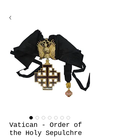
Vatican - Order of
the Holy Sepulchre