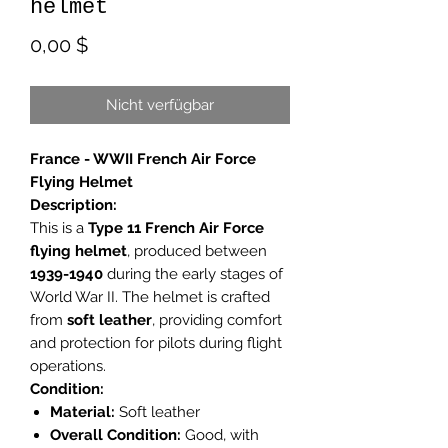
helmet
Preis
0,00 $
Nicht verfügbar
France - WWII French Air Force
Flying Helmet
Description:
This is a
Type 11 French Air Force
flying helmet
, produced between
1939-1940
during the early stages of
World War II. The helmet is crafted
from
soft leather
, providing comfort
and protection for pilots during flight
operations.
Condition:
Material:
Soft leather
Overall Condition:
Good, with