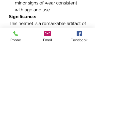
minor signs of wear consistent
with age and use.
Significance:
This helmet is a remarkable artifact of
the
French Air Force
during WWII,
reflecting the design and
Phone
Email
Facebook
functionality of aviation gear from the
era. It is a valuable piece for
collectors of military aviation
memorabilia or WWII artifacts.