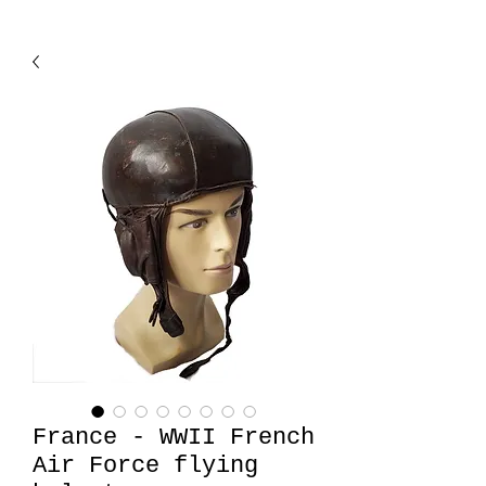
France - WWII French
Air Force flying