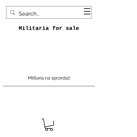
Militaria for sale
Militaria na sprzedaż