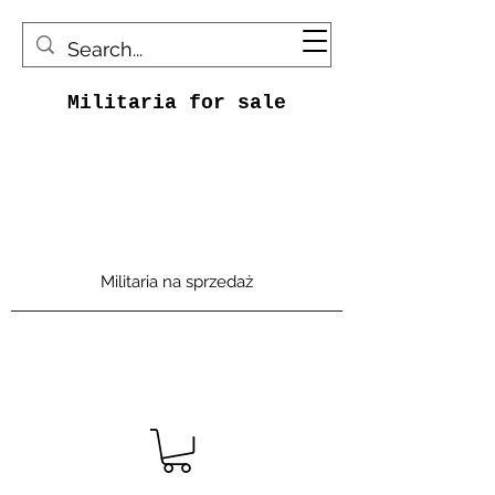
Militaria for sale
Militaria na sprzedaż