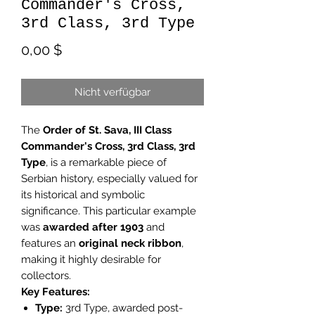
Commander's Cross,
3rd Class, 3rd Type
Preis
0,00 $
Nicht verfügbar
The
Order of St. Sava, III Class
Commander's Cross, 3rd Class, 3rd
Type
, is a remarkable piece of
Serbian history, especially valued for
its historical and symbolic
significance. This particular example
was
awarded after 1903
and
features an
original neck ribbon
,
making it highly desirable for
collectors.
Key Features:
Type:
3rd Type, awarded post-