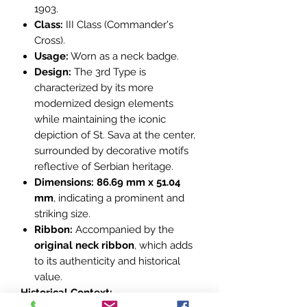
1903.
Class:
III Class (Commander's
Cross).
Usage:
Worn as a neck badge.
Design:
The 3rd Type is
characterized by its more
modernized design elements
while maintaining the iconic
depiction of St. Sava at the center,
surrounded by decorative motifs
reflective of Serbian heritage.
Dimensions:
86.69 mm x 51.04
mm
, indicating a prominent and
striking size.
Ribbon:
Accompanied by the
original neck ribbon
, which adds
to its authenticity and historical
value.
Historical Context: