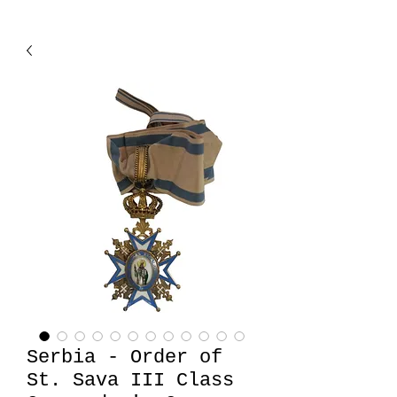
Serbia - Order of
St. Sava III Class